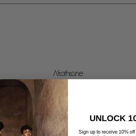
UNLOCK 1
Sign up to receive 10% off 