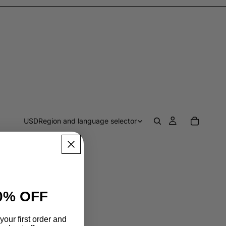
USD
Region and language selector
0% OFF
your first order and