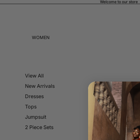
Welcome to our store
WOMEN
View All
New Arrivals
Dresses
Tops
Jumpsuit
2 Piece Sets