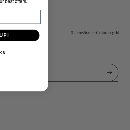
r best offers.
0 items
Column grid
Sort
UP!
KS