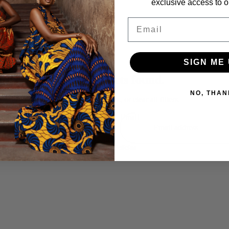
exclusive access to ou
Email
 special moments,
SIGN ME 
Refund policy
No products found.
Privacy policy
NO, THAN
Try using fewer filters, or
clear all filters
.
Terms of service
Shipping policy
Email
Contact information
Terms and Policies