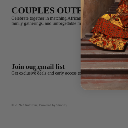
COUPLES OUTFITS
Celebrate together in matching African print styles designed for
family gatherings, and unforgettable memories.
Join our email list
MEN
Get exclusive deals and early access to new products.
© 2026
Afrothrone
,
Powered by Shopify