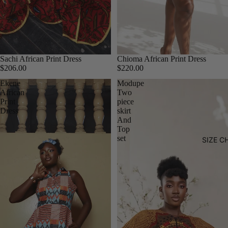
Sachi African Print Dress
Chioma African Print Dress
$206.00
$220.00
Ekene
Modupe
African
Two
Print
piece
Dress
skirt
And
Top
set
SIZE C