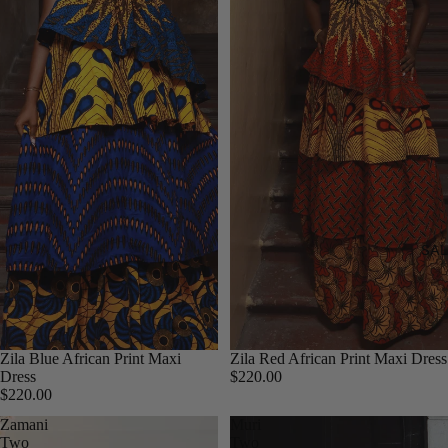
SAL
Zila Blue African Print Maxi
Zila Red African Print Maxi Dress
Dress
$220.00
$220.00
Zamani
Muri
Two
Two