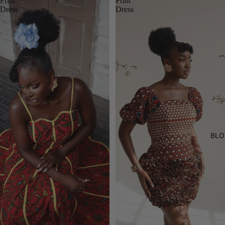
Print
Print
Dress
Dress
BLO