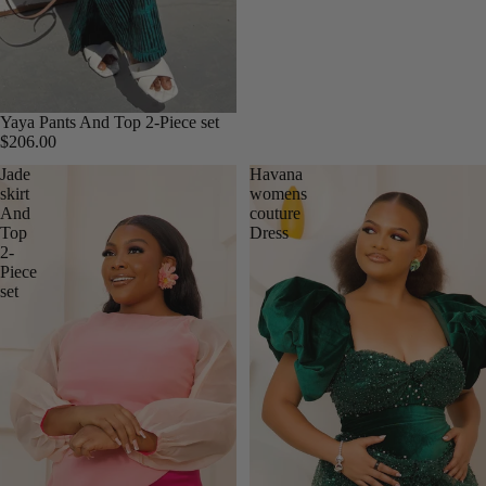
Yaya Pants And Top 2-Piece set
$206.00
Jade
Havana
skirt
womens
And
couture
Top
Dress
2-
Piece
set