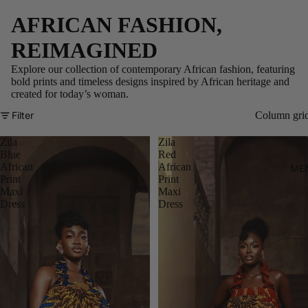
AFRICAN FASHION,
REIMAGINED
Explore our collection of contemporary African fashion, featuring
bold prints and timeless designs inspired by African heritage and
created for today’s woman.
Filter
Column gri
Zila
Zila
Blue
Red
African
African
ME
Print
Print
Maxi
Maxi
Dress
Dress