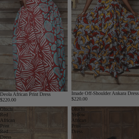
Imade Off-Shoulder Ankara Dress
Deola African Print Dress
$220.00
$220.00
Oluchi
Oluchi
Red
Yellow
African
African
Print
Print
Red
Dress
Dress