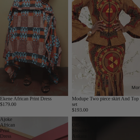
Mor
Ekene African Print Dress
Modupe Two piece skirt And Top
$179.00
set
$193.00
Ajoke
Isioma
African
Off-
Print
Shoulder
Dress
Ankara