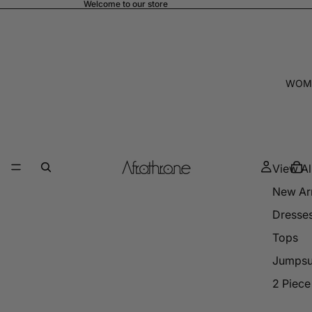
Welcome to our store
WOM
View Al
New Arr
Dresse
Tops
Jumpsu
2 Piece