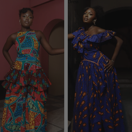
Dress