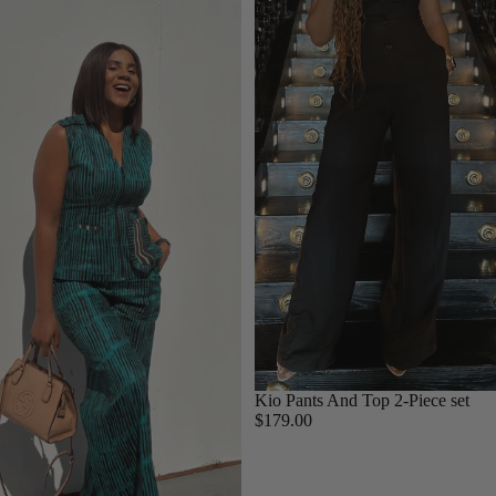
Kio Pants And Top 2-Piece set
$179.00