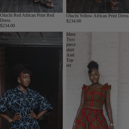
Oluchi Red African Print Red
Oluchi Yellow African Print Dress
Dress
$234.00
$234.00
Ronke
Idara
Two
Two
piece
piece
skirt
skirt
And
And
Top
Top
set
set