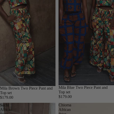
ABOUT
Mila Blue Two Piece Pant and
Mila Brown Two Piece Pant and
Top set
Top set
$179.00
$179.00
Sachi
Chioma
African
African