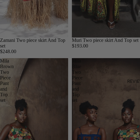
Zamani Two piece skirt And Top
Muri Two piece skirt And Top set
set
$193.00
$248.00
Mila
Mila
Brown
Blue
Two
Two
Piece
Piece
REVI
Pant
Pant
and
and
Top
Top
set
set