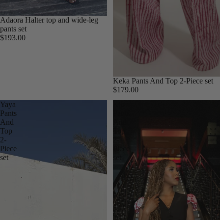
Adaora Halter top and wide-leg
pants set
$193.00
Keka Pants And Top 2-Piece set
$179.00
Yaya
Kio
Pants
Pants
And
And
Top
Top
2-
2-
Piece
Piece
set
set