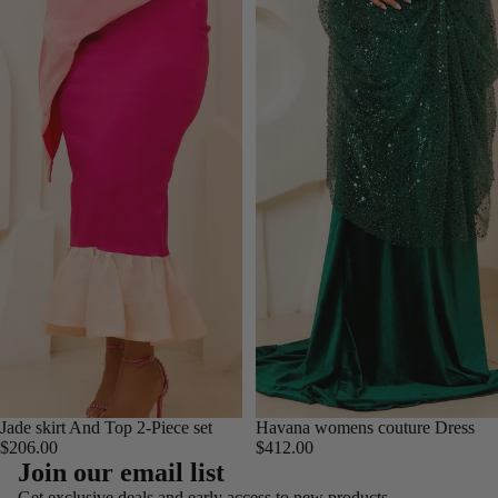
Jade skirt And Top 2-Piece set
Havana womens couture Dress
$206.00
$412.00
Refund policy
Join our email list
Privacy policy
Get exclusive deals and early access to new products.