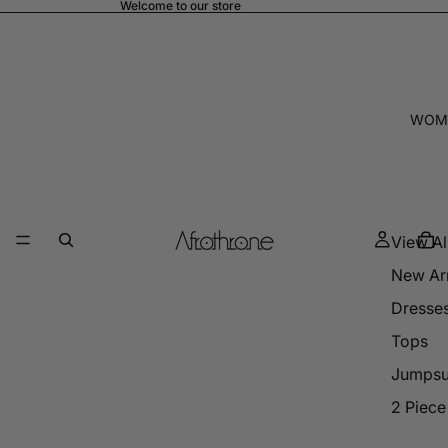
Welcome to our store
WOM
View Al
New Arr
Dresse
Tops
Jumpsu
2 Piece