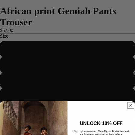
African print Gemiah Pants
Trouser
$62.00
Size
US 2/UK 6/EUR 34
US 4/UK 8/EUR 36
ME
US 6/UK 10/EUR 38
US 8/UK 12/EUR 40
US 10/UK 14/EUR 42
UNLOCK 10% OFF
US 12/UK 16/EUR 44
Sign up to receive 10% off your first order and
exclusive access to our best offers.