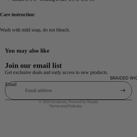
Care instruction
:
Wash with mild soap, do not bleach.
You may also like
Refund policy
Join our email list
Privacy policy
Get exclusive deals and early access to new products.
BRAIDED WI
Terms of service
Email
Shipping policy
Contact information
© 2026
Afrothrone
,
Powered by Shopify
Terms and Policies