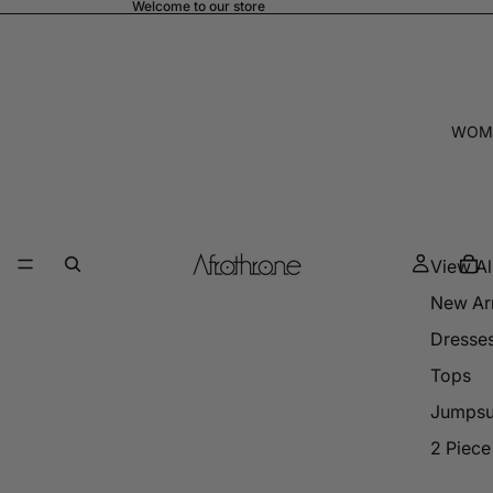
Welcome to our store
WOM
View Al
New Arr
Dresse
Tops
Jumpsu
2 Piece