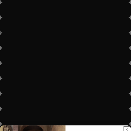
Color 27
Color 30-Light brown
Color 33 -dark brown
Color 27 - Gold
Color 613- blonde
SAL
Color 99j
Color 1 and 27 ombré
Color 2 and 33 Ombré