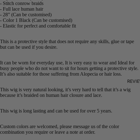
- Stitch conrow braids
- Full lace human hair
- 28” (Can be customised)
- Color 1 Black (Can be customised)
- Elastic for perfect and comfortable fit
This is a protective style that does not require any skills, glue or tape
but can be used if you desire.
It can be worn for everyday use, It is very easy to wear and Ideal for
busy people who do not want to sit for hours getting a protective style.
It’s also suitable for those suffering from Alopecia or hair loss.
REVI
This wig is very natural looking, it’s very hard to tell that it’s a wig
because it’s braided on human hair closure and lace.
This wig is long lasting and can be used for over 5 years.
Custom colors are welcomed, please message us of the color
combination you require or leave a note at order.