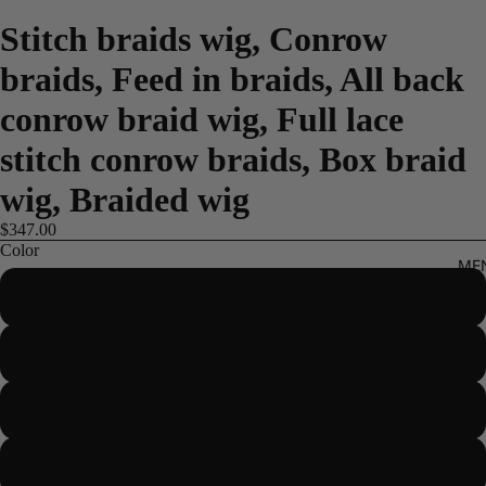
Stitch braids wig, Conrow
braids, Feed in braids, All back
conrow braid wig, Full lace
stitch conrow braids, Box braid
wig, Braided wig
$347.00
Color
ME
Color 1
Color 1b
Color 2
Color 4