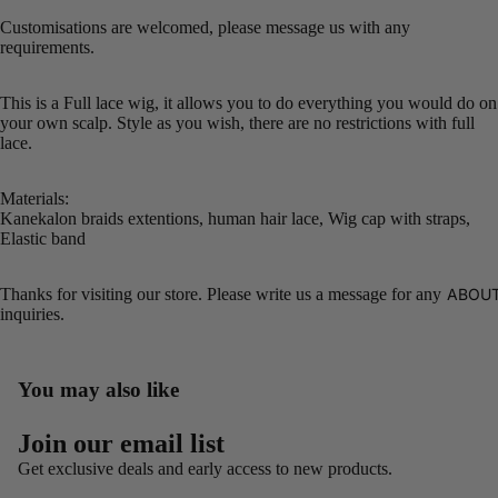
Customisations are welcomed, please message us with any
requirements.
This is a Full lace wig, it allows you to do everything you would do on
your own scalp. Style as you wish, there are no restrictions with full
lace.
Materials:
Kanekalon braids extentions, human hair lace, Wig cap with straps,
Elastic band
Thanks for visiting our store. Please write us a message for any
ABOUT
inquiries.
You may also like
Refund policy
Join our email list
Privacy policy
Get exclusive deals and early access to new products.
Terms of service