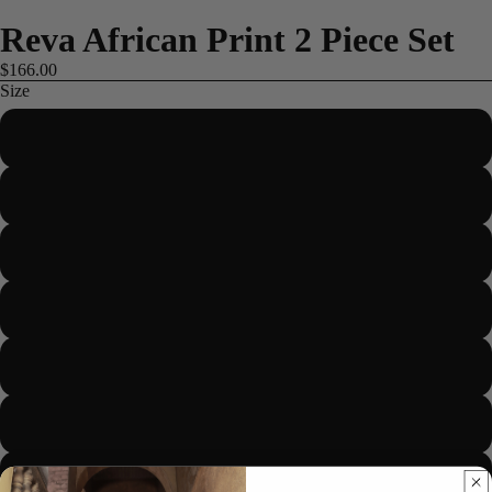
Reva African Print 2 Piece Set
$166.00
Size
US 2/UK 6/EUR 34
US 4/UK 8/EUR 36
US 6/UK 10/EUR 38
ME
US 8/UK 12/EUR 40
US 10/UK 14/EUR 42
US 12/UK 16/EUR 44
US 14/UK 18/EUR 46