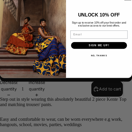
US 16/UK 20/ EUR 48
UNLOCK 10% OFF
Sign up to receive 10% off your first order and
exclusive access to our best offers.
US 18/UK 22/ EUR 50
Email
US 20/UK 24/EUR 52
SIGN ME UP!
NO, THANKS
US 22/UK 26/EUR 54
CUSTOM SIZE
SAL
Decrease
Increase
quantity
quantity
Add to cart
Step out in style wearing this absolutely beautiful 2 piece Kente Top
and matching trouser/ pants.
Easy and comfortable to wear, can be worn everywhere e.g work,
hangouts, school, movies, parties, weddings