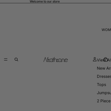
Welcome to our store
WOM
View Al
New Arr
Dresse
Tops
Jumpsu
2 Piece