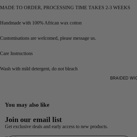
MADE TO ORDER, PROCESSING TIME TAKES 2-3 WEEKS
Handmade with 100% African wax cotton
Customisations are welcomed, please message us.
Care Instructions
Wash with mild detergent, do not bleach
BRAIDED WI
You may also like
Refund policy
Join our email list
Privacy policy
Get exclusive deals and early access to new products.
Terms of service