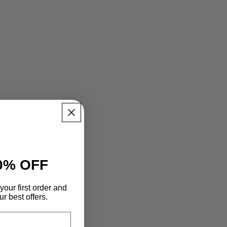
0% OFF
your first order and
r best offers.