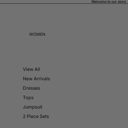
Welcome to our store
WOMEN
View All
New Arrivals
Dresses
Tops
Jumpsuit
2 Piece Sets