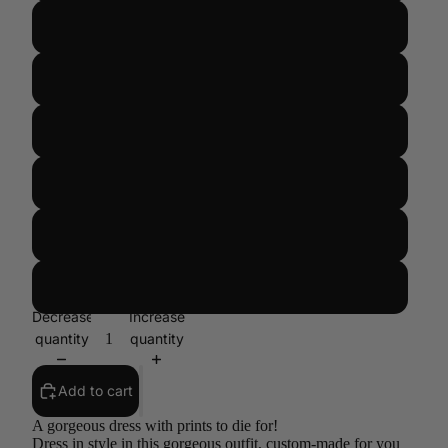
US 14/UK 18/EUR 46
US 16/UK 20/ EUR 48
US 18/UK 22/ EUR 50
US 20/UK 24/EUR 52
US 22/UK 26/EUR 54
CUSTOM SIZE
Decrease
Increase
quantity
quantity
Add to cart
A gorgeous dress with prints to die for!
Dress in style in this gorgeous outfit, custom-made for you