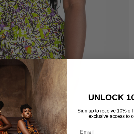
UNLOCK 1
Sign up to receive 10% off 
exclusive access to ou
Email