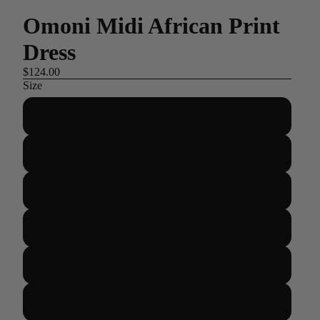
Omoni Midi African Print
Dress
$124.00
Size
US 2/UK 6/EUR 34
US 4/UK 8/EUR 36
US 6/UK 10/EUR 38
US 8/UK 12/EUR 40
US 10/UK 14/EUR 42
US 12/UK 16/EUR 44