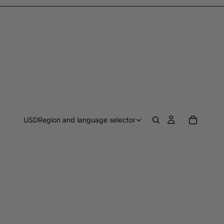
USD
Region and language selector