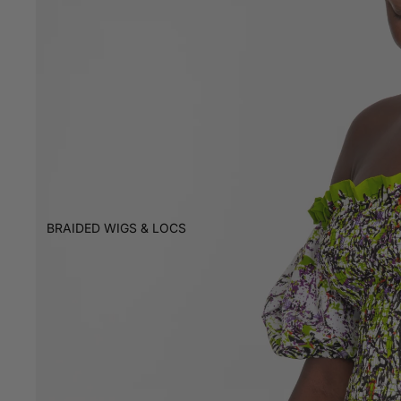
BRAIDED WIGS & LOCS