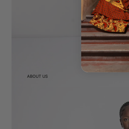
ABOUT US