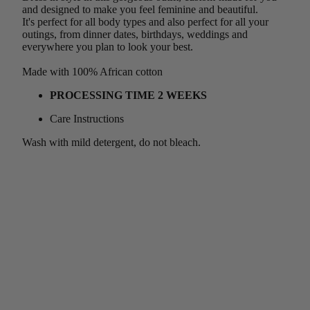
and designed to make you feel feminine and beautiful.
It's perfect for all body types and also perfect for all your
outings, from dinner dates, birthdays, weddings and
everywhere you plan to look your best.
Made with 100% African cotton
PROCESSING TIME 2 WEEKS
Care Instructions
Wash with mild detergent, do not bleach.