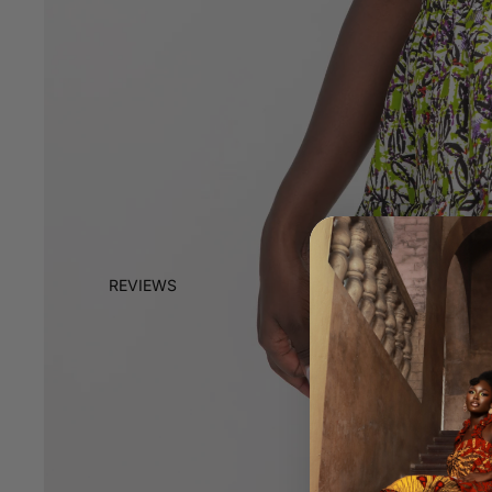
REVIEWS