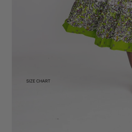
SIZE CHART