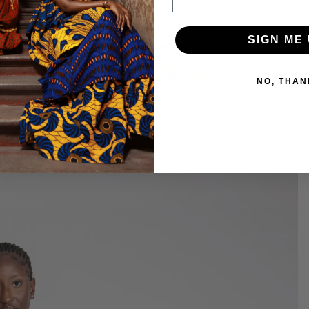
SIGN ME 
NO, THAN