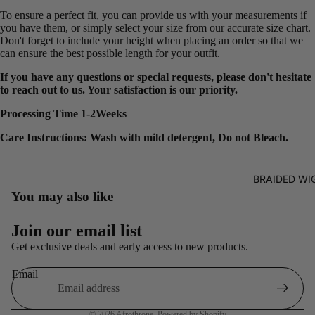
To ensure a perfect fit, you can provide us with your measurements if
you have them, or simply select your size from our accurate size chart.
Don't forget to include your height when placing an order so that we
can ensure the best possible length for your outfit.
If you have any questions or special requests, please don't hesitate
to reach out to us. Your satisfaction is our priority.
Processing Time 1-2Weeks
Care Instructions: Wash with mild detergent, Do not Bleach.
BRAIDED WI
You may also like
Refund policy
Join our email list
Privacy policy
Get exclusive deals and early access to new products.
Terms of service
Email
Shipping policy
Contact information
© 2026
Afrothrone
,
Powered by Shopify