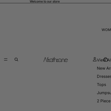
Welcome to our store
WOM
View Al
New Arr
Dresse
Tops
Jumpsu
2 Piece