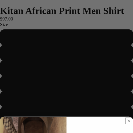
Kitan African Print Men Shirt
$97.00
Size
S
M
L
ME
XL
2XL
3XL
4XL