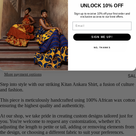
UNLOCK 10% OFF
5XL
Sign up to receive 10% off your first order and
exclusive access to our best offers.
Email
CUSTOM SIZE
Decrease
Increase
SIGN ME UP!
quantity
quantity
Add to cart
NO, THANKS
More payment options
SAL
Step into style with our striking Kitan Ankara Shirt, a fusion of culture
and fashion.
This piece is meticulously handcrafted using 100% African wax cotton
ensuring the highest quality and authenticity.
At our shop, we take pride in creating custom designs tailored just for
you. You're welcome to request any customization, whether it's
adjusting the length to petite or tall, adding or removing elements from
the design, or choosing a different fabric to suit your preferences.