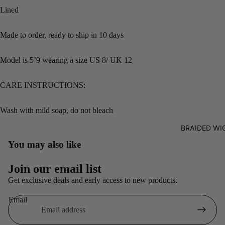
Lined
Made to order, ready to ship in 10 days
Model is 5’9 wearing a size US 8/ UK 12
CARE INSTRUCTIONS:
Wash with mild soap, do not bleach
BRAIDED WI
You may also like
Refund policy
Join our email list
Privacy policy
Get exclusive deals and early access to new products.
Terms of service
Email
Shipping policy
Contact information