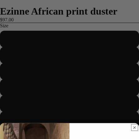
Ezinne African print duster
$97.00
Size
US 2/UK 6/EUR 34
US 4/UK 8/EUR 36
US 6/UK 10/EUR 38
ME
US 8/UK 12/EUR 40
US 10/UK 14/EUR 42
US 12/UK 16/EUR 44
US 14/UK 18/EUR 46