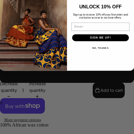
UNLOCK 10% OFF
US 16/UK 20/ EUR 48
Sign up to receive 10% off your first order and
exclusive access to our best offers.
Email
US 18/UK 22/ EUR 50
SIGN ME UP!
US 20/UK 24/EUR 52
NO, THANKS
US 22/UK 26/EUR 54
CUSTOM SIZE
SAL
Decrease
Increase
quantity
quantity
Add to cart
More payment options
100% African wax cotton