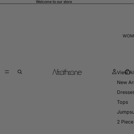
Welcome to our store
WOM
View Al
New Arr
Dresse
Tops
Jumpsu
2 Piece