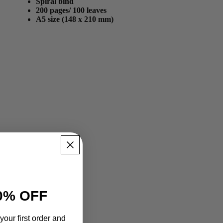
Spiral bind
200 pages/ 100 leaves
A5 size (148 x 210 mm)
0% OFF
your first order and