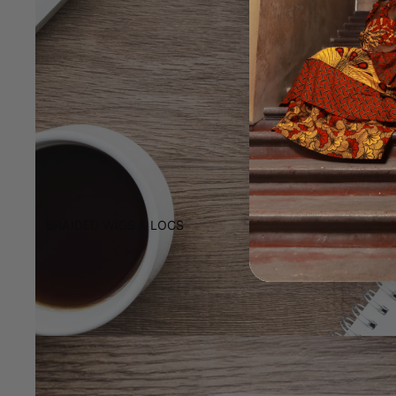
BRAIDED WIGS & LOCS