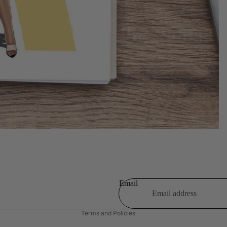
Refund policy
Privacy policy
Terms of service
Shipping policy
Email
Contact information
Terms and Policies