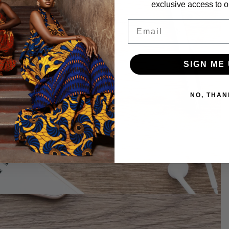
exclusive access to ou
Email
SIGN ME 
NO, THAN