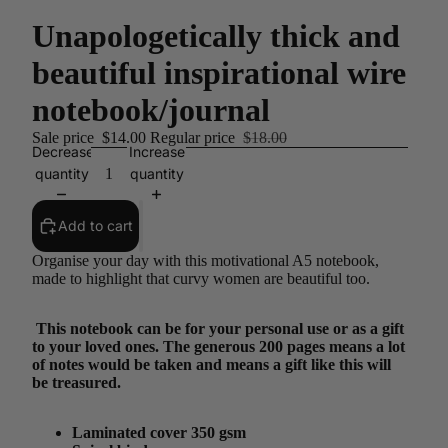
Unapologetically thick and
beautiful inspirational wire
notebook/journal
Sale price
$14.00
Regular price
$18.00
Decrease
Increase
quantity
quantity
Add to cart
Organise your day with this motivational A5 notebook,
made to highlight that curvy women are beautiful too.
This notebook can be for your personal use or as a gift
to your loved ones. The generous 200 pages means a lot
of notes would be taken and means a gift like this will
be treasured.
Laminated cover 350 gsm