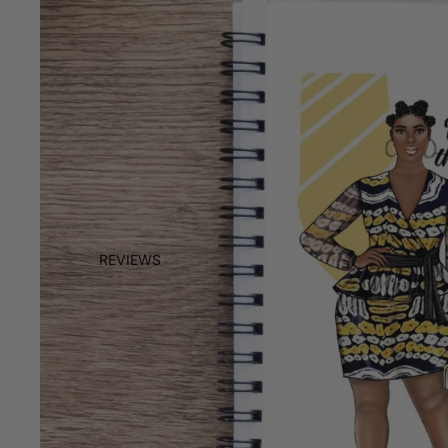
REVIEWS