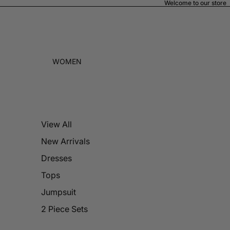
Welcome to our store
WOMEN
View All
New Arrivals
Dresses
Tops
Jumpsuit
2 Piece Sets