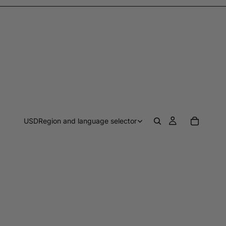
USD
Region and language selector