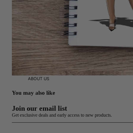
ABOUT US
You may also like
Join our email list
Get exclusive deals and early access to new products.