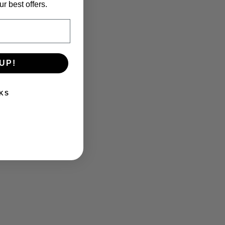
r best offers.
UP!
KS