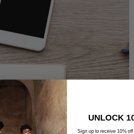
UNLOCK 1
Sign up to receive 10% off 