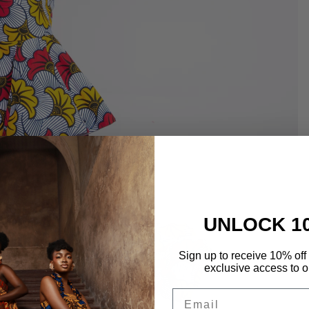
UNLOCK 1
Sign up to receive 10% off 
exclusive access to ou
Email