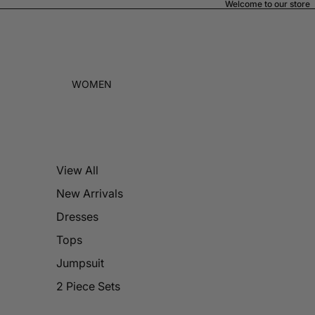
Welcome to our store
WOMEN
View All
New Arrivals
Dresses
Tops
Jumpsuit
2 Piece Sets