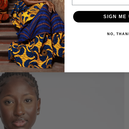
SIGN ME 
NO, THAN