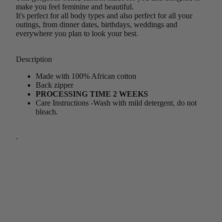
make you feel feminine and beautiful.
It's perfect for all body types and also perfect for all your
outings, from dinner dates, birthdays, weddings and
everywhere you plan to look your best.
Description
Made with 100% African cotton
Back zipper
PROCESSING TIME 2 WEEKS
Care Instructions -Wash with mild detergent, do not
bleach.
.