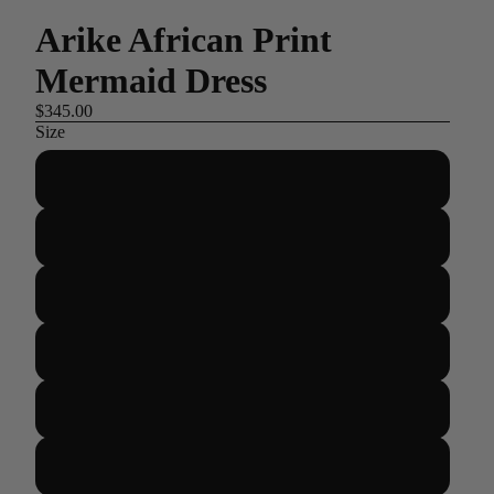
Arike African Print
Mermaid Dress
$345.00
Size
US 2/UK 6/EUR 34
US 4/UK 8/EUR 36
US 6/UK 10/EUR 38
US 8/UK 12/EUR 40
US 10/UK 14/EUR 42
US 12/UK 16/EUR 44