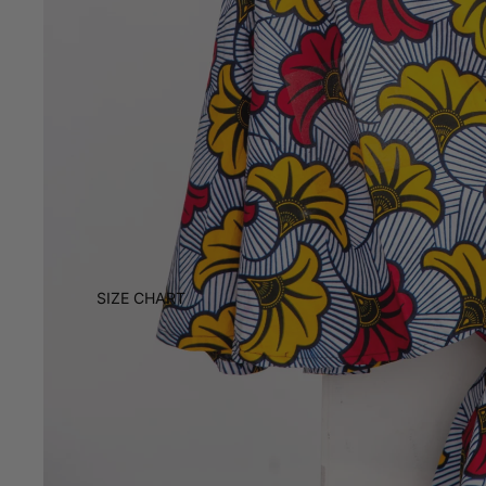
SIZE CHART