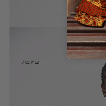
ABOUT US