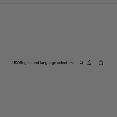
USD
Region and language selector