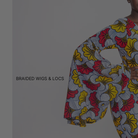
BRAIDED WIGS & LOCS