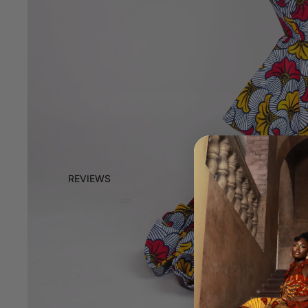
REVIEWS