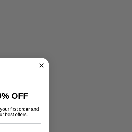
0% OFF
your first order and
r best offers.