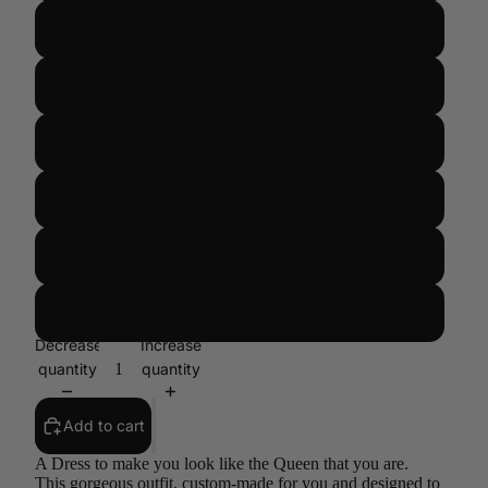
US 14/UK 18/EUR 46
US 16/UK 20/ EUR 48
US 18/UK 22/ EUR 50
US 20/UK 24/EUR 52
US 22/UK 26/EUR 54
CUSTOM SIZE
Decrease
Increase
quantity
quantity
Add to cart
A Dress to make you look like the Queen that you are.
This gorgeous outfit, custom-made for you and designed to